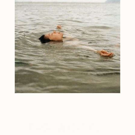
Rooted in Science,