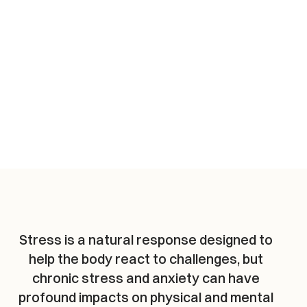
Stress is a natural response designed to 
help the body react to challenges, but 
chronic stress and anxiety can have 
profound impacts on physical and mental 