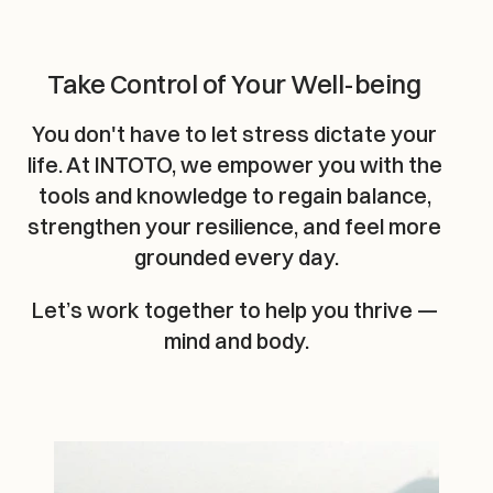
Take Control of Your Well-being
You don't have to let stress dictate your 
life. At INTOTO, we empower you with the 
tools and knowledge to regain balance, 
strengthen your resilience, and feel more 
grounded every day.
Let’s work together to help you thrive — 
mind and body.