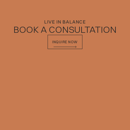
LIVE IN BALANCE
BOOK A CONSULTATION
INQUIRE NOW