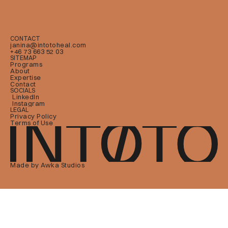
CONTACT
janina@intotoheal.com
+46 73 663 52 03
SITEMAP
Programs
About
Expertise
Contact
SOCIALS
LinkedIn
Instagram
LEGAL
Privacy Policy
Terms of Use
Made by Awka Studios 