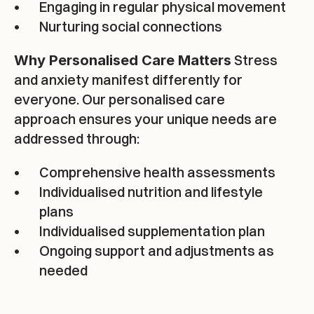
Engaging in regular physical movement
Nurturing social connections
INQUIRE NOW
 Stress 
Why Personalised Care Matters
and anxiety manifest differently for 
everyone. Our personalised care 
approach ensures your unique needs are 
addressed through:
Comprehensive health assessments
Individualised nutrition and lifestyle 
plans
Individualised supplementation plan
Ongoing support and adjustments as 
needed