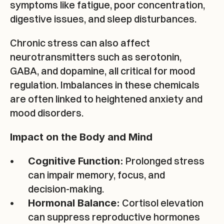
symptoms like fatigue, poor concentration, 
digestive issues, and sleep disturbances.
Chronic stress can also affect 
neurotransmitters such as serotonin, 
GABA, and dopamine, all critical for mood 
regulation. Imbalances in these chemicals 
are often linked to heightened anxiety and 
mood disorders.
Impact on the Body and Mind
 Prolonged stress 
Cognitive Function:
can impair memory, focus, and 
decision-making.
 Cortisol elevation 
Hormonal Balance:
can suppress reproductive hormones 