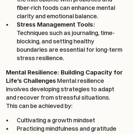
fiber-rich foods can enhance mental 
clarity and emotional balance.
Stress Management Tools:
Techniques such as journaling, time-
blocking, and setting healthy 
boundaries are essential for long-term 
stress resilience.
Expertise
Mental Resilience: Building Capacity for 
Programs
 Mental resilience 
Life’s Challenges
involves developing strategies to adapt 
About
and recover from stressful situations. 
This can be achieved by:
Resources
Cultivating a growth mindset
Contact
Practicing mindfulness and gratitude