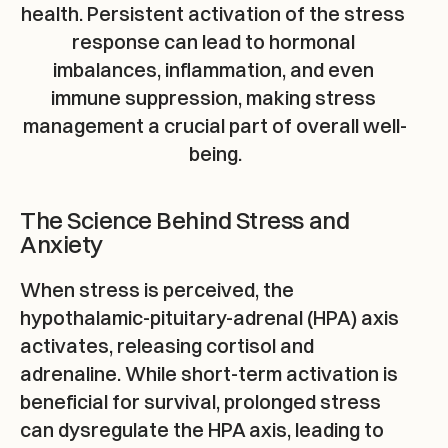
health. Persistent activation of the stress 
response can lead to hormonal 
imbalances, inflammation, and even 
immune suppression, making stress 
management a crucial part of overall well-
being.
The Science Behind Stress and 
Anxiety
When stress is perceived, the 
hypothalamic-pituitary-adrenal (HPA) axis 
activates, releasing cortisol and 
adrenaline. While short-term activation is 
beneficial for survival, prolonged stress 
can dysregulate the HPA axis, leading to 