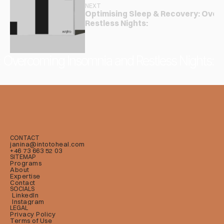
NEXT
Optimising Sleep & Recovery: Over
Restless Nights:
: Overcoming Insomnia and Restless Nights:
CONTACT
janina@intotoheal.com
+46 73 663 52 03
SITEMAP
Programs
About
Expertise
Contact
SOCIALS
LinkedIn
Instagram
LEGAL
Privacy Policy
Terms of Use